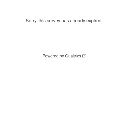
Sorry, this survey has already expired.
Powered by Qualtrics